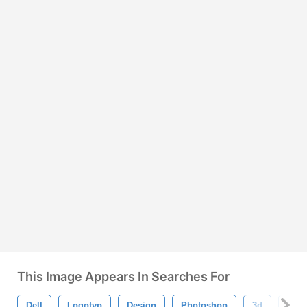
This Image Appears In Searches For
Dell
Logotyp
Design
Photoshop
3d
Text