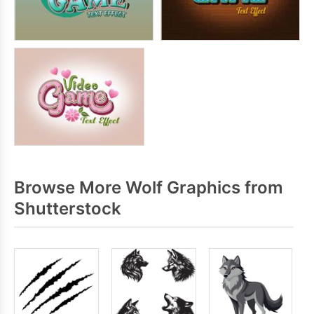
Browse More Wolf Graphics from
Shutterstock