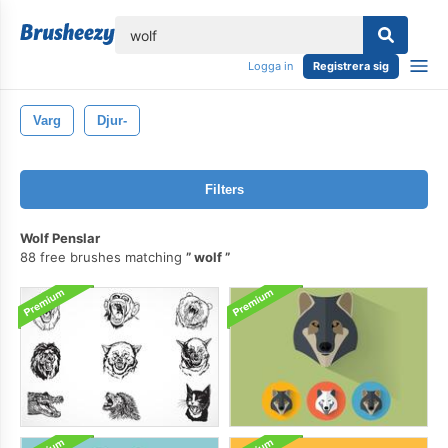
lose
Logga in
Registrera sig
Varg
Djur-
Filters
Wolf Penslar
88 free brushes matching
wolf