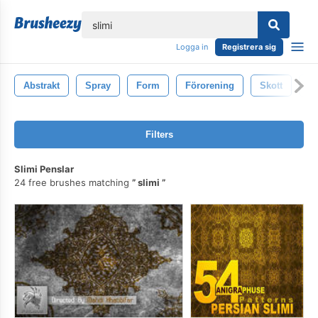
lose
Logga in
Registrera sig
Abstrakt
Spray
Form
Förorening
Skott
S
Filters
Slimi Penslar
24 free brushes matching
slimi