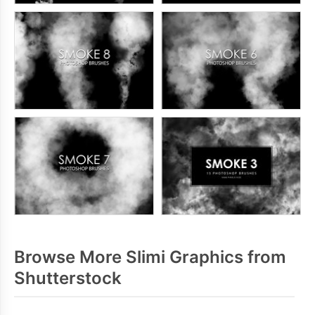
Browse More Slimi Graphics from
Shutterstock