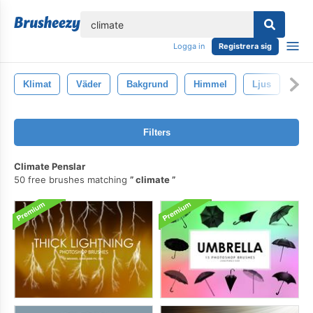
lose
Logga in
Registrera sig
Klimat
Väder
Bakgrund
Himmel
Ljus
Filters
Climate Penslar
50 free brushes matching
climate