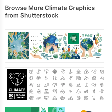
Browse More Climate Graphics
from Shutterstock