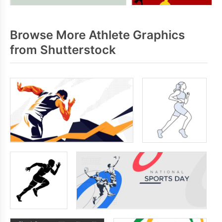
Browse More Athlete Graphics
from Shutterstock