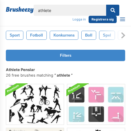
lose
Logga in
Registrera sig
Sport
Fotboll
Konkurrens
Boll
Spel
Isole
Filters
Athlete Penslar
26 free brushes matching
athlete