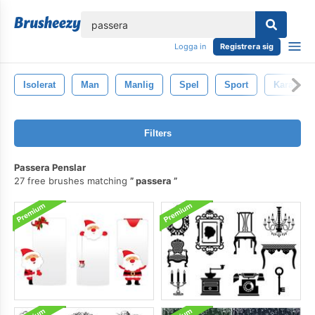
lose
Logga in
Registrera sig
Isolerat
Man
Manlig
Spel
Sport
Karaktär
Filters
Passera Penslar
27 free brushes matching
passera