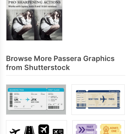
Browse More Passera Graphics
from Shutterstock