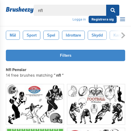
lose
Logga in
Registrera sig
Mål
Sport
Spel
Idrottare
Skydd
Karaktär
Filters
Nfl Penslar
14 free brushes matching
nfl