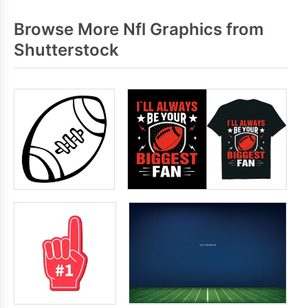
Browse More Nfl Graphics from
Shutterstock