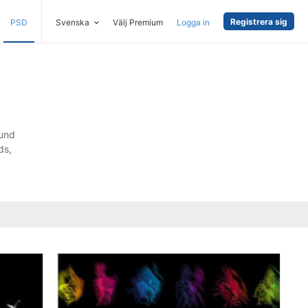
Registrera sig
PSD
Svenska
Välj Premium
Logga in
ound
ds,