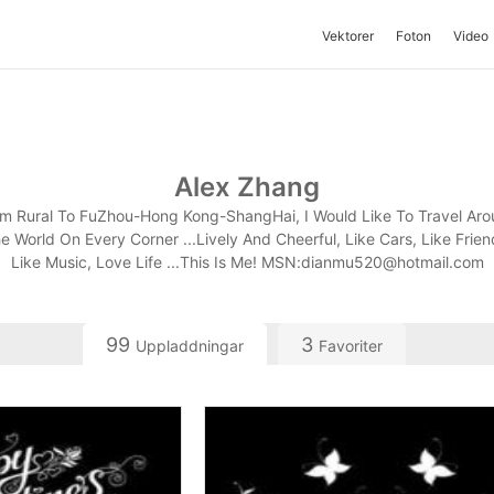
Vektorer
Foton
Video
Alex Zhang
m Rural To FuZhou-Hong Kong-ShangHai, I Would Like To Travel Ar
e World On Every Corner ...Lively And Cheerful, Like Cars, Like Frien
Like Music, Love Life ...This Is Me! MSN:
dianmu520@hotmail.com
99
3
Uppladdningar
Favoriter