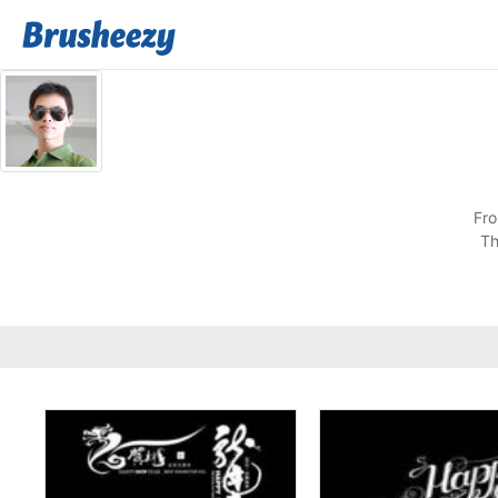
Fro
Th