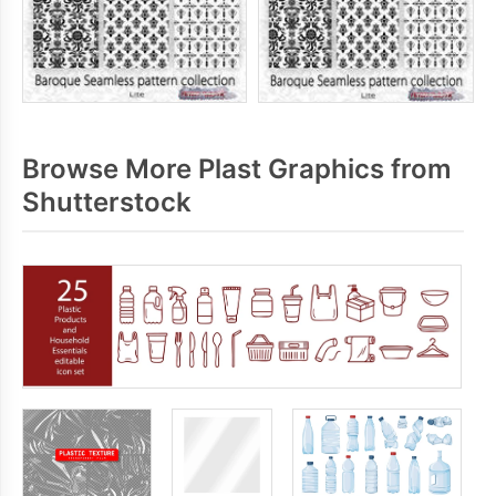
Browse More Plast Graphics from
Shutterstock