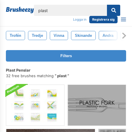
lose
Logga in
Registrera sig
Trofén
Tredje
Vinna
Skinande
Andra
Tävl
Filters
Plast Penslar
32 free brushes matching
plast