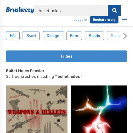
lose
Logga in
Registrera sig
Hål
Svart
Design
Fara
Skada
Skarp
Filters
Bullet Holes Penslar
35 free brushes matching
bullet holes