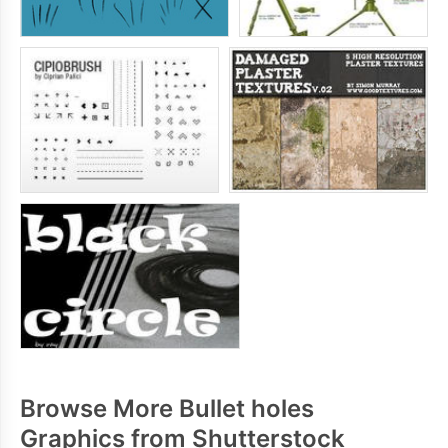
Browse More Bullet holes
Graphics from Shutterstock