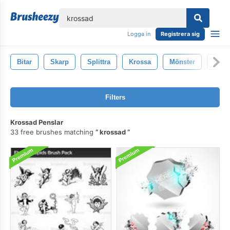
lose
Logga in
Registrera sig
Bitar
Skarp
Splittra
Krossa
Mönster
Abstr
Filters
Krossad Penslar
33 free brushes matching
krossad