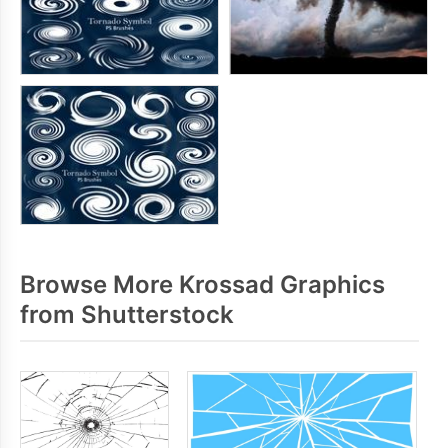
Browse More Krossad Graphics
from Shutterstock