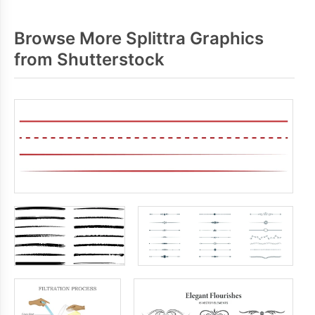
Browse More Splittra Graphics
from Shutterstock