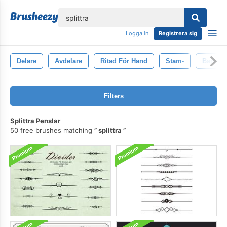
lose
Logga in
Registrera sig
Delare
Avdelare
Ritad För Hand
Stam-
Baner
Filters
Splittra Penslar
50 free brushes matching
splittra