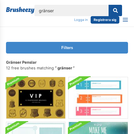
lose
Logga in
Registrera sig
Filters
Gränser Penslar
12 free brushes matching
gränser