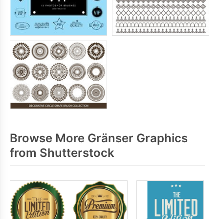
Browse More Gränser Graphics
from Shutterstock