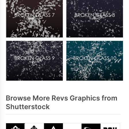
Browse More Revs Graphics from
Shutterstock