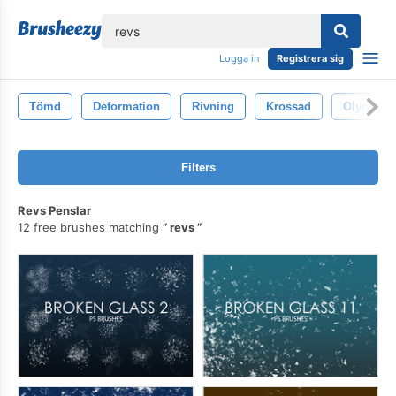
lose
Logga in
Registrera sig
Tömd
Deformation
Rivning
Krossad
Olycka
Filters
Revs Penslar
12 free brushes matching
revs