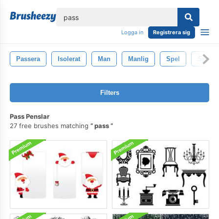
lose
Logga in
Registrera sig
Passera
Isolerat
Man
Manlig
Spel
Sport
Filters
Pass Penslar
27 free brushes matching
pass