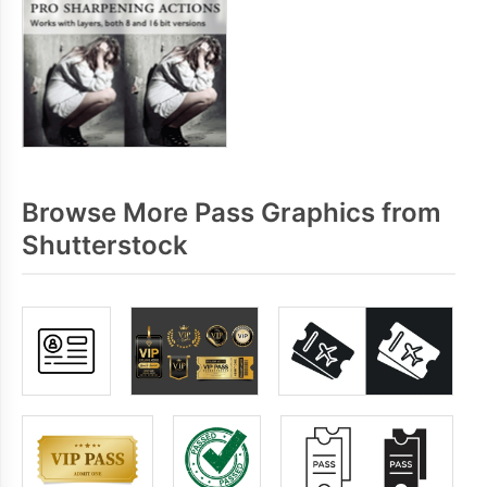
Browse More Pass Graphics from
Shutterstock