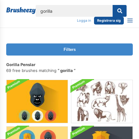
lose
Logga in
Registrera sig
Filters
Gorilla Penslar
69 free brushes matching
gorilla