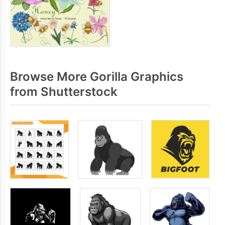
Browse More Gorilla Graphics
from Shutterstock