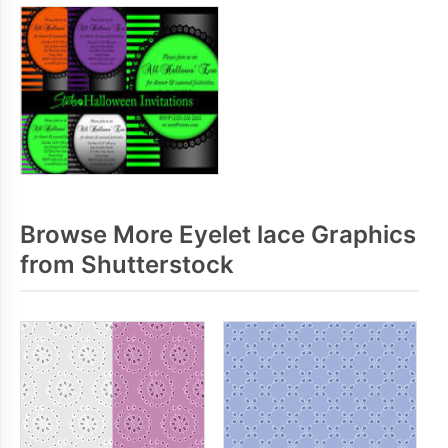
Browse More Eyelet lace Graphics
from Shutterstock