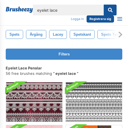
lose
Logga in
Registrera sig
Spets
Årgång
Lacey
Spetskant
Spets Tyg
Filters
Eyelet Lace Penslar
56 free brushes matching
eyelet lace