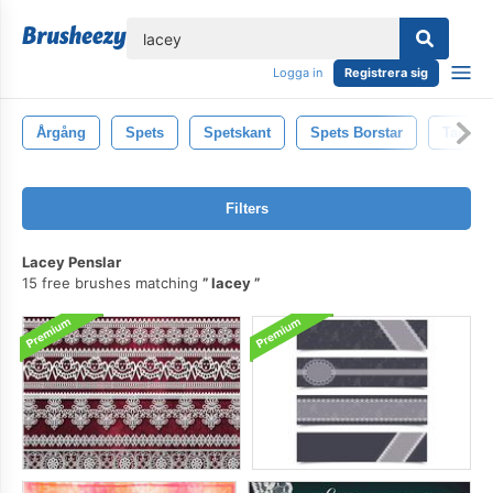
lose
Logga in
Registrera sig
Årgång
Spets
Spetskant
Spets Borstar
Tappni
Filters
Lacey Penslar
15 free brushes matching
lacey