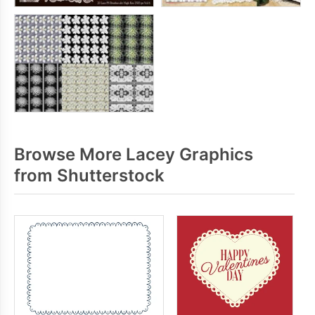
Browse More Lacey Graphics
from Shutterstock