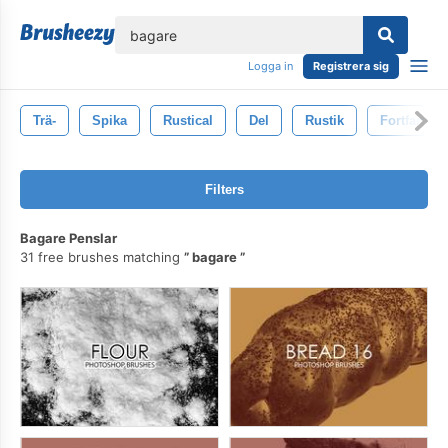
lose
Logga in
Registrera sig
Trä-
Spika
Rustical
Del
Rustik
Fortfarand
Filters
Bagare Penslar
31 free brushes matching
bagare