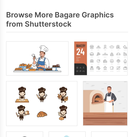
Browse More Bagare Graphics
from Shutterstock