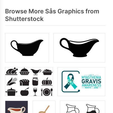
Browse More Sås Graphics from
Shutterstock