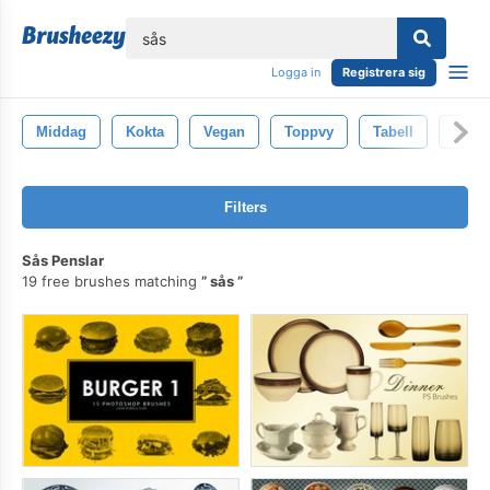
lose
Logga in
Registrera sig
Middag
Kokta
Vegan
Toppvy
Tabell
Spagh
Filters
Sås Penslar
19 free brushes matching
sås