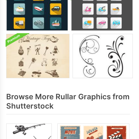
Browse More Rullar Graphics from
Shutterstock