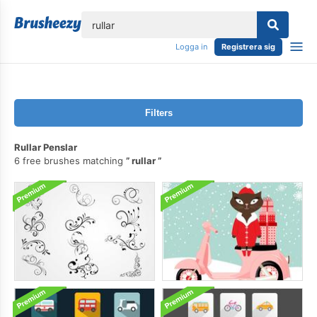
lose
Logga in
Registrera sig
Filters
Rullar Penslar
6 free brushes matching
rullar