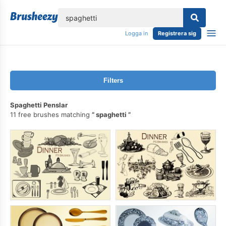
lose
Logga in
Registrera sig
Filters
Spaghetti Penslar
11 free brushes matching
spaghetti