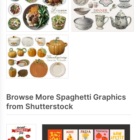
Browse More Spaghetti Graphics
from Shutterstock