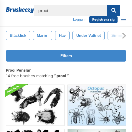
lose
Logga in
Registrera sig
Bläckfisk
Marin-
Hav
Under Vattnet
Simning
Filters
Prooi Penslar
14 free brushes matching
prooi