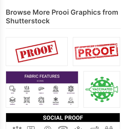
Browse More Prooi Graphics from
Shutterstock