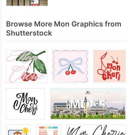
Browse More Mon Graphics from
Shutterstock