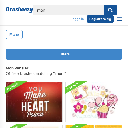
lose
Logga in
Registrera sig
Måne
Filters
Mon Penslar
26 free brushes matching
mon