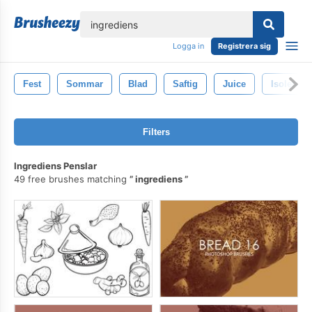
lose
Logga in
Registrera sig
Fest
Sommar
Blad
Saftig
Juice
Isolerat
Filters
Ingrediens Penslar
49 free brushes matching
ingrediens