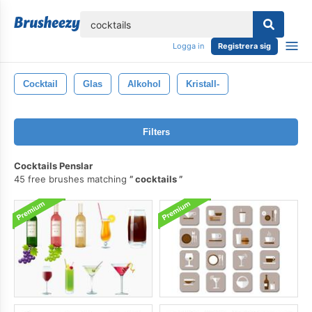
lose
Logga in
Registrera sig
Cocktail
Glas
Alkohol
Kristall-
Filters
Cocktails Penslar
45 free brushes matching
cocktails