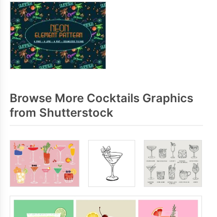
Browse More Cocktails Graphics
from Shutterstock