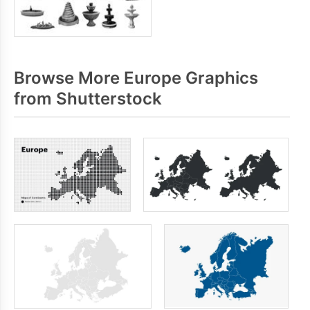
Browse More Europe Graphics
from Shutterstock