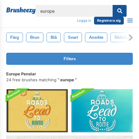
lose
Logga in
Registrera sig
Färg
Brun
Blå
Svart
Ansikte
Skönhet
Filters
Europe Penslar
24 free brushes matching
europe