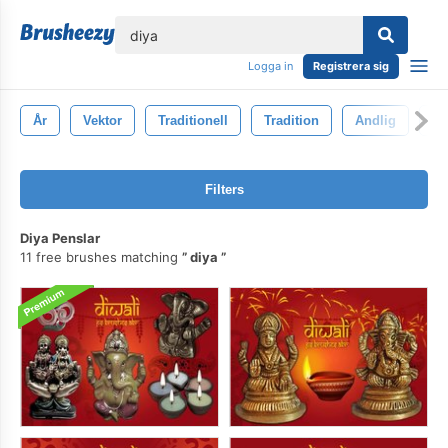
lose
Logga in
Registrera sig
År
Vektor
Traditionell
Tradition
Andlig
Re
Filters
Diya Penslar
11 free brushes matching
diya