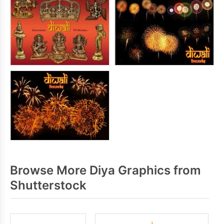
Browse More Diya Graphics from
Shutterstock