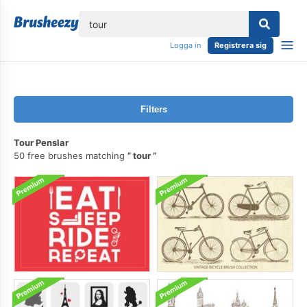
lose
Logga in
Registrera sig
Filters
Tour Penslar
50 free brushes matching
tour