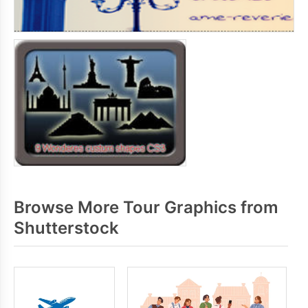
Browse More Tour Graphics from
Shutterstock