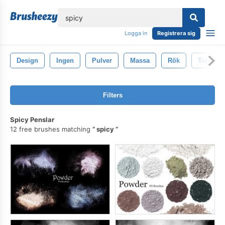
lose
Logga in
Registrera sig
Design
Ingen
Pulver
Massa
Rök
Tapet
Filters
Spicy Penslar
12 free brushes matching
spicy