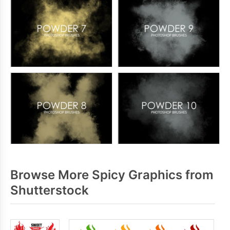
Browse More Spicy Graphics from
Shutterstock