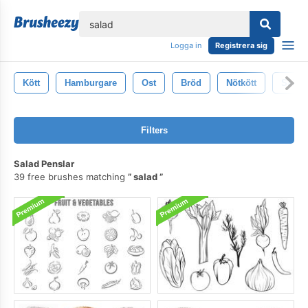
lose
Logga in
Registrera sig
Kött
Hamburgare
Ost
Bröd
Nötkött
Sallad
Filters
Salad Penslar
39 free brushes matching
salad