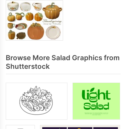
Browse More Salad Graphics from
Shutterstock