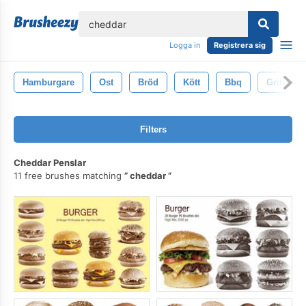
lose
Logga in
Registrera sig
Hamburgare
Ost
Bröd
Kött
Bbq
Grillad
Filters
Cheddar Penslar
11 free brushes matching
cheddar