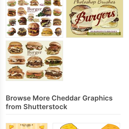
Browse More Cheddar Graphics
from Shutterstock