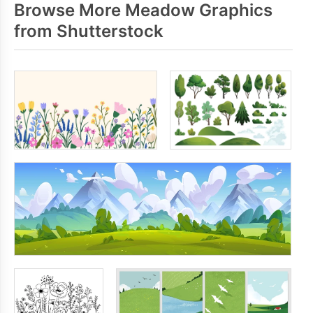
Browse More Meadow Graphics
from Shutterstock