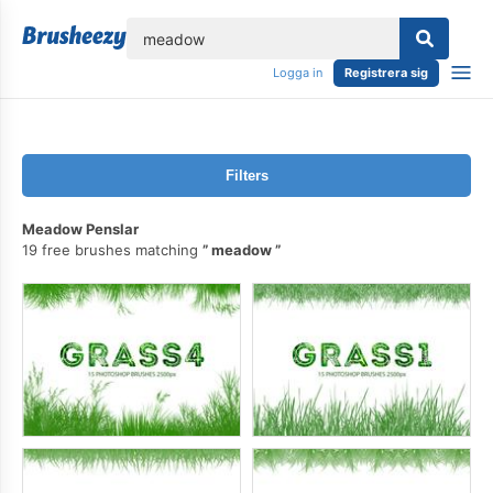
lose
Logga in
Registrera sig
Filters
Meadow Penslar
19 free brushes matching
meadow