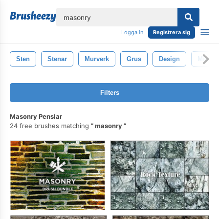
lose
Logga in
Registrera sig
Sten
Stenar
Murverk
Grus
Design
Mineral
Filters
Masonry Penslar
24 free brushes matching
masonry