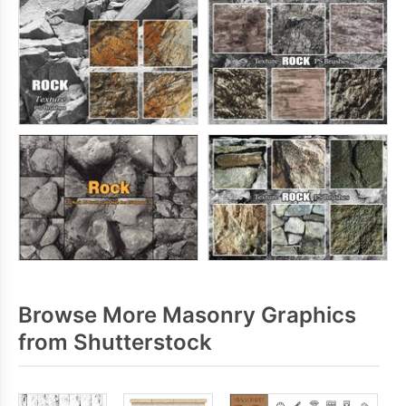
Browse More Masonry Graphics
from Shutterstock