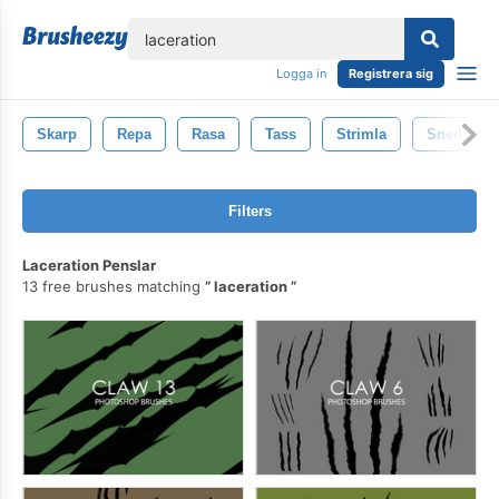
lose
Logga in
Registrera sig
Skarp
Repa
Rasa
Tass
Strimla
Snedstrec
Filters
Laceration Penslar
13 free brushes matching
laceration