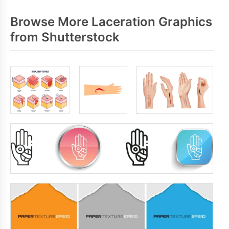
Browse More Laceration Graphics
from Shutterstock