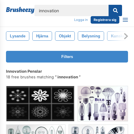
lose
Logga in
Registrera sig
Lysande
Hjärna
Objekt
Belysning
Kunskap
Filters
Innovation Penslar
18 free brushes matching
innovation