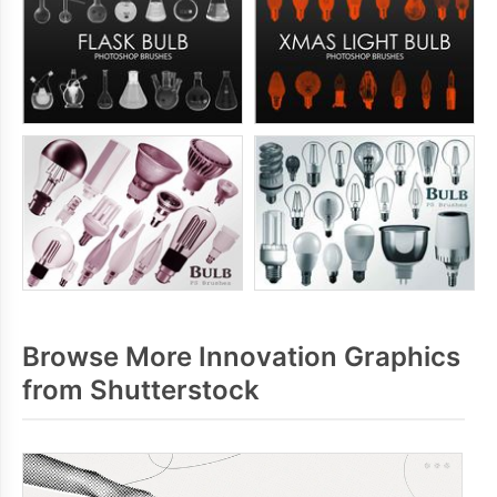
Browse More Innovation Graphics
from Shutterstock