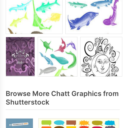
Browse More Chatt Graphics from
Shutterstock