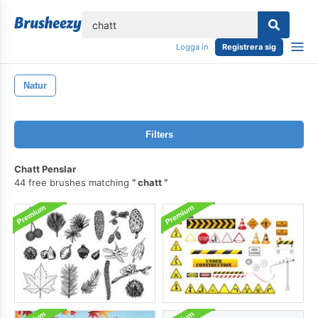
lose
Logga in
Registrera sig
Natur
Filters
Chatt Penslar
44 free brushes matching
chatt