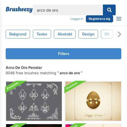
lose
Logga in
Registrera sig
Bakgrund
Textur
Abstrakt
Design
Vit
Mön
Filters
Arco De Oro Penslar
9046 free brushes matching
arco de oro