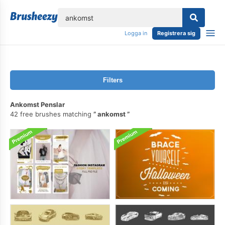
lose
Logga in
Registrera sig
Filters
Ankomst Penslar
42 free brushes matching
ankomst