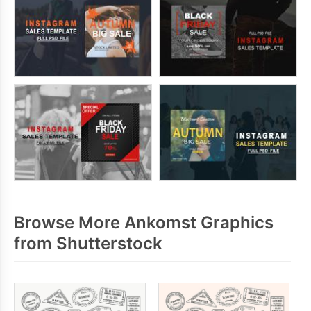
Browse More Ankomst Graphics
from Shutterstock