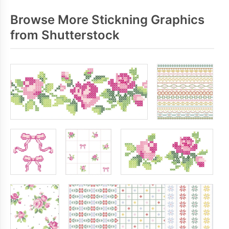
Browse More Stickning Graphics
from Shutterstock