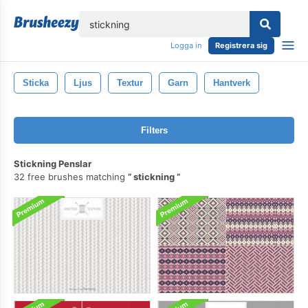
lose
Logga in
Registrera sig
Sticka
Ljus
Textur
Garn
Hantverk
Filters
Stickning Penslar
32 free brushes matching
stickning