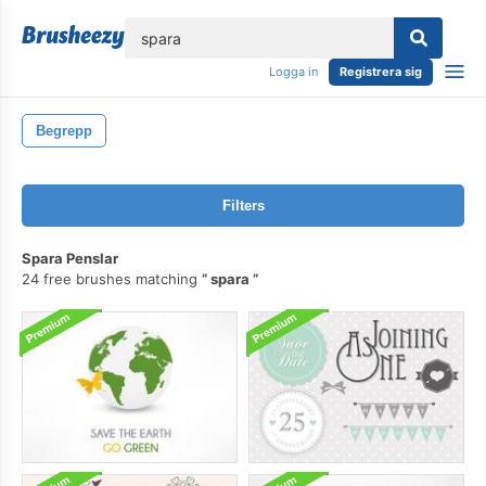
lose
Logga in
Registrera sig
Begrepp
Filters
Spara Penslar
24 free brushes matching
spara