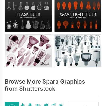
Browse More Spara Graphics
from Shutterstock