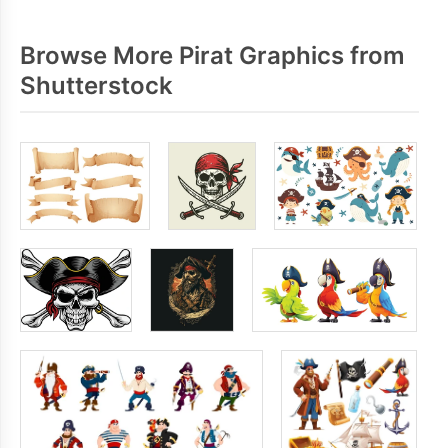
Browse More Pirat Graphics from
Shutterstock