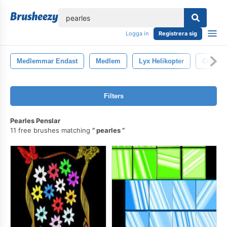
lose
Logga in
Registrera sig
Medlemmar Endast
Medlem
Lyx Helikopter
Cigare
Filters
Pearles Penslar
11 free brushes matching
pearles