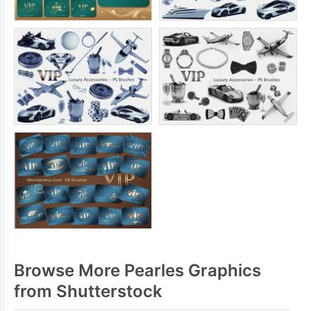
Browse More Pearles Graphics
from Shutterstock