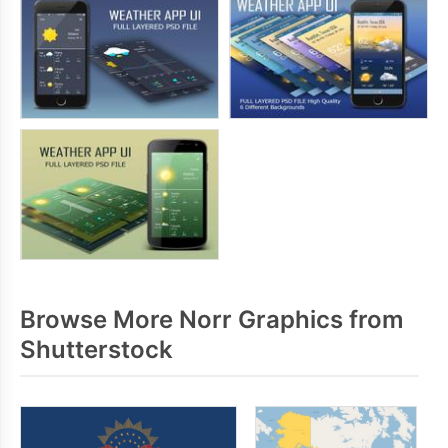
Browse More Norr Graphics from
Shutterstock