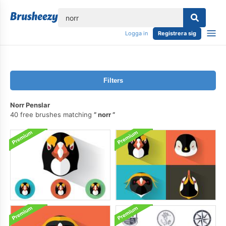
lose
Logga in
Registrera sig
Filters
Norr Penslar
40 free brushes matching
norr