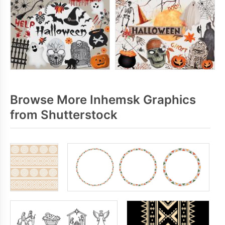
Browse More Inhemsk Graphics
from Shutterstock