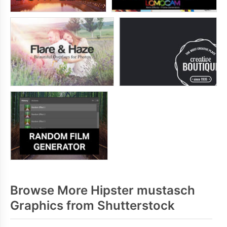
Browse More Hipster mustasch
Graphics from Shutterstock