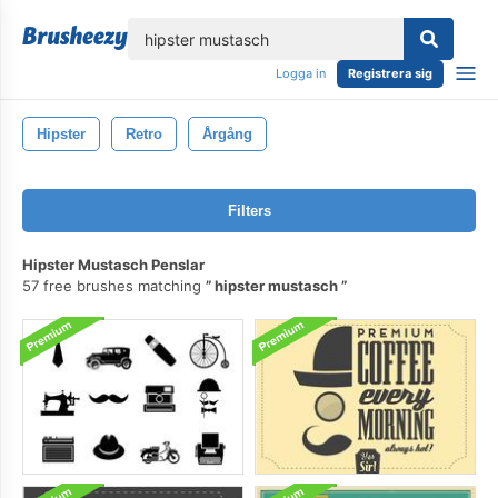
lose
Logga in
Registrera sig
Hipster
Retro
Årgång
Filters
Hipster Mustasch Penslar
57 free brushes matching
hipster mustasch