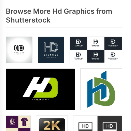
Browse More Hd Graphics from
Shutterstock