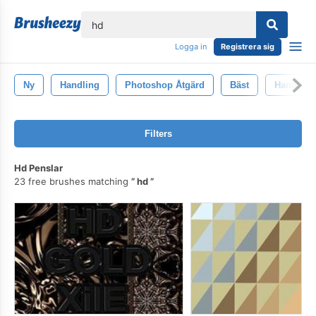
lose
Logga in
Registrera sig
Ny
Handling
Photoshop Åtgärd
Bäst
Handling
Filters
Hd Penslar
23 free brushes matching
hd