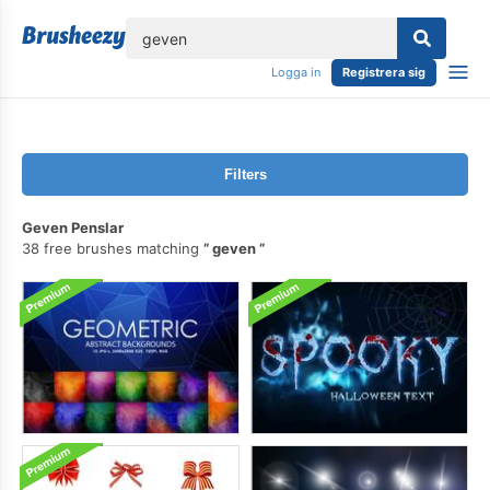
lose
Logga in
Registrera sig
Filters
Geven Penslar
38 free brushes matching
geven