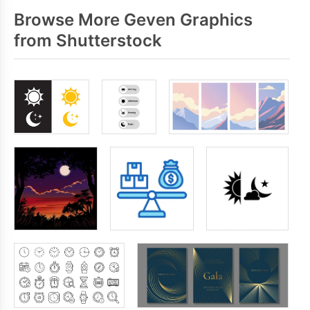
Browse More Geven Graphics
from Shutterstock