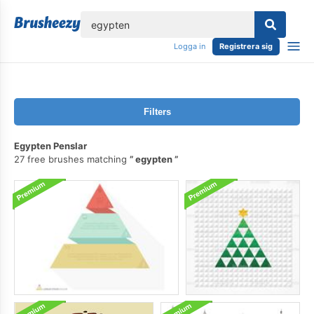
lose
Logga in
Registrera sig
Filters
Egypten Penslar
27 free brushes matching
egypten