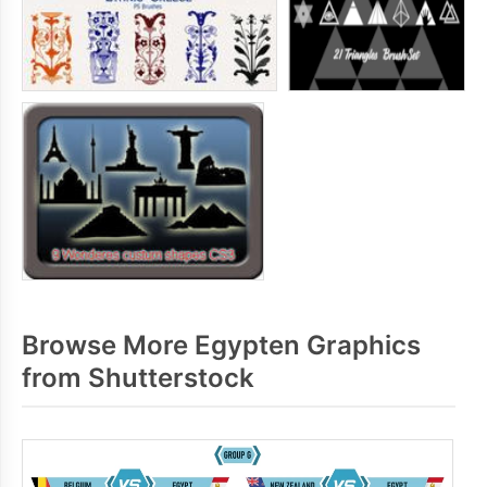
Browse More Egypten Graphics
from Shutterstock