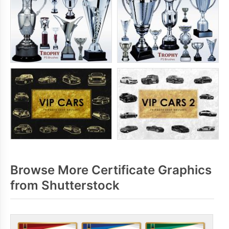
Browse More Certificate Graphics
from Shutterstock