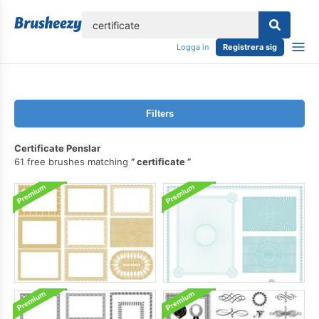
lose
Logga in
Registrera sig
Filters
Certificate Penslar
61 free brushes matching
certificate